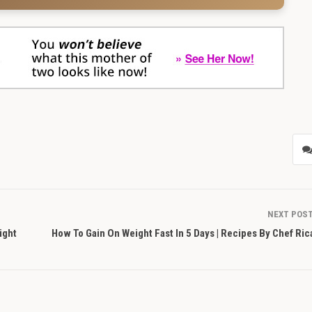
NEXT POS
ight
How To Gain On Weight Fast In 5 Days | Recipes By Chef Ri