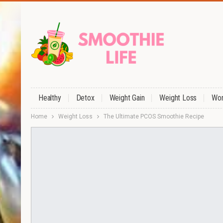
Healthy
Detox
Weight Gain
Weight Loss
Wor
Home
Weight Loss
The Ultimate PCOS Smoothie Recipe