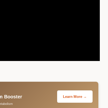
T
m Booster
Learn More →
etabolism