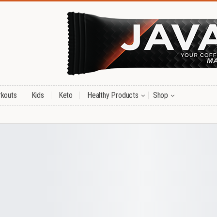
kouts
Kids
Keto
Healthy Products
Shop