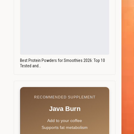
Best Protein Powders for Smoothies 2026: Top 10
Tested and…
RECOMMENDED SUPPLEMENT
Java Burn
Add to your coffee
Supports fat metabolism