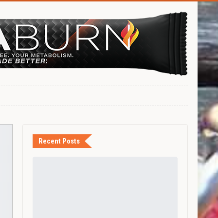
Recent Posts