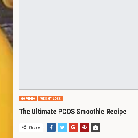
VIDEO
WEIGHT LOSS
The Ultimate PCOS Smoothie Recipe
Share