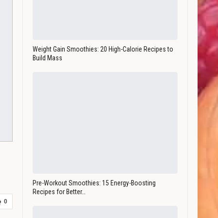
Weight Gain Smoothies: 20 High-Calorie Recipes to
Build Mass
Pre-Workout Smoothies: 15 Energy-Boosting
Recipes for Better…
0