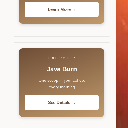
Learn More →
EDITOR'S PICK
Java Burn
One scoop in your coffee,
every morning
See Details →