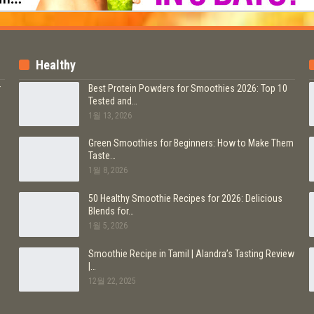
Healthy
r
Best Protein Powders for Smoothies 2026: Top 10
Tested and…
1월 13, 2026
b
Green Smoothies for Beginners: How to Make Them
Taste…
1월 8, 2026
50 Healthy Smoothie Recipes for 2026: Delicious
Blends for…
1월 5, 2026
Smoothie Recipe in Tamil | Alandra’s Tasting Review
|…
12월 22, 2025