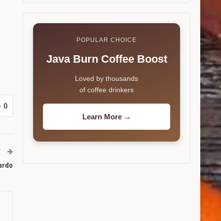
POPULAR CHOICE
Java Burn Coffee Boost
Loved by thousands
of coffee drinkers
0
Learn More →
T
cardo