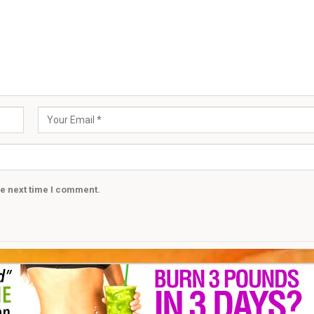
he next time I comment.