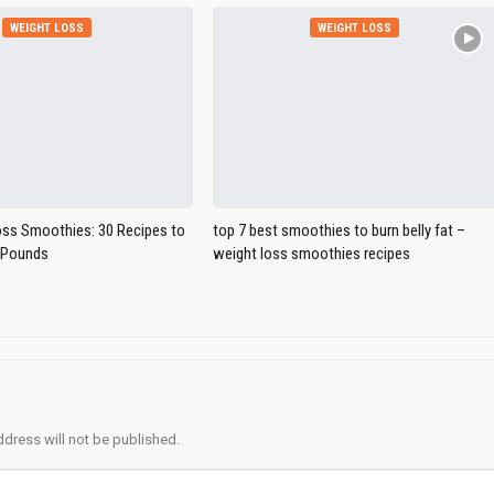
WEIGHT LOSS
WEIGHT LOSS
oss Smoothies: 30 Recipes to
top 7 best smoothies to burn belly fat –
 Pounds
weight loss smoothies recipes
ddress will not be published.