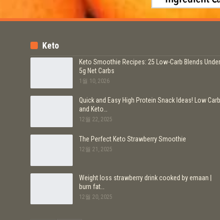
Keto
Keto Smoothie Recipes: 25 Low-Carb Blends Unde
5g Net Carbs
1월 10, 2026
Quick and Easy High Protein Snack Ideas! Low Car
and Keto…
12월 22, 2025
The Perfect Keto Strawberry Smoothie
12월 21, 2025
Weight loss strawberry drink cooked by emaan |
burn fat…
12월 20, 2025