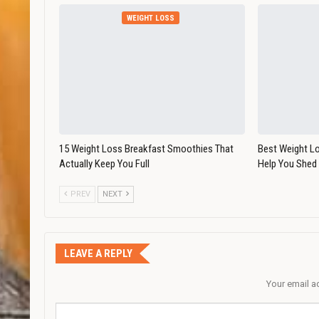
WEIGHT LOSS
15 Weight Loss Breakfast Smoothies That
Best Weight L
Actually Keep You Full
Help You Shed
PREV
NEXT
LEAVE A REPLY
Your email a