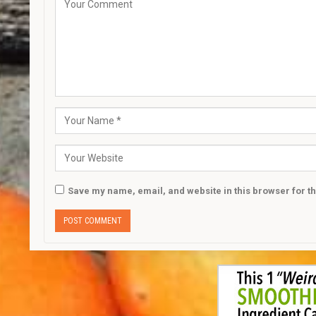
Save my name, email, and website in this browser for t