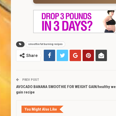
smoothie fat burning recipes
Share
PREV POST
AVOCADO BANANA SMOOTHIE FOR WEIGHT GAIN/healthy we
gain recipe
You Might Also Like