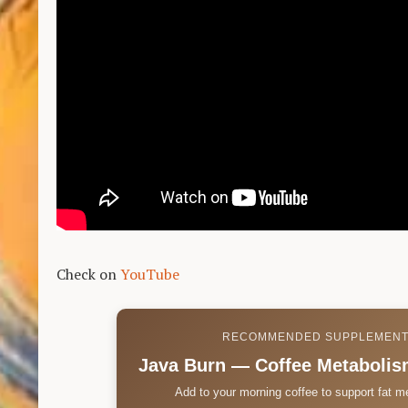
Check on
YouTube
RECOMMENDED SUPPLEMEN
Java Burn — Coffee Metabolis
Add to your morning coffee to support fat m