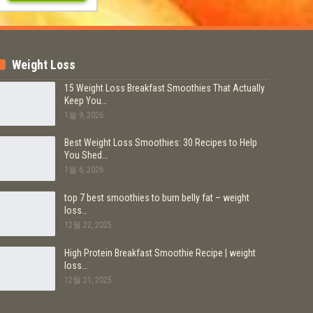
Weight Loss
15 Weight Loss Breakfast Smoothies That Actually
Keep You…
1월 9, 2026
Best Weight Loss Smoothies: 30 Recipes to Help
You Shed…
1월 6, 2026
top 7 best smoothies to burn belly fat – weight
loss…
12월 22, 2025
High Protein Breakfast Smoothie Recipe | weight
loss…
12월 21, 2025