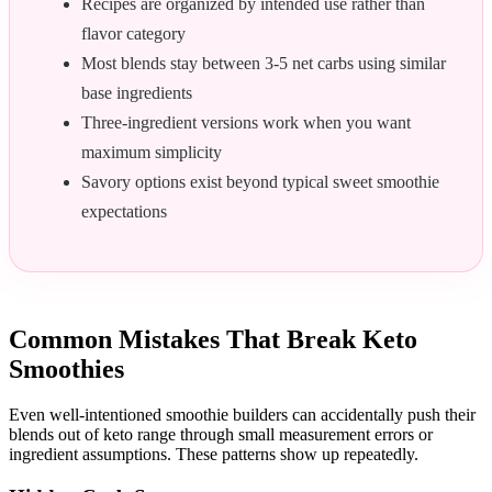
Recipes are organized by intended use rather than
flavor category
Most blends stay between 3-5 net carbs using similar
base ingredients
Three-ingredient versions work when you want
maximum simplicity
Savory options exist beyond typical sweet smoothie
expectations
Common Mistakes That Break Keto
Smoothies
Even well-intentioned smoothie builders can accidentally push their
blends out of keto range through small measurement errors or
ingredient assumptions. These patterns show up repeatedly.