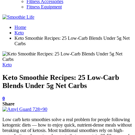
Fitness Accessories
Fitness Equipment
Home
Keto
Keto Smoothie Recipes: 25 Low-Carb Blends Under 5g Net
Carbs
Keto
Keto Smoothie Recipes: 25 Low-Carb
Blends Under 5g Net Carbs
0
Share
Low carb keto smoothies solve a real problem for people following
ketogenic diets — how to enjoy quick, nutrient-dense meals without
breaking out of ketosis. Most traditional smoothies rely on high-