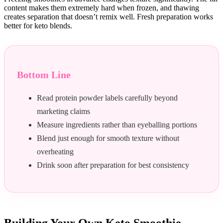
content makes them extremely hard when frozen, and thawing
creates separation that doesn’t remix well. Fresh preparation works
better for keto blends.
Bottom Line
Read protein powder labels carefully beyond
marketing claims
Measure ingredients rather than eyeballing portions
Blend just enough for smooth texture without
overheating
Drink soon after preparation for best consistency