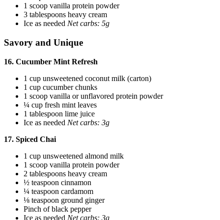
1 scoop vanilla protein powder
3 tablespoons heavy cream
Ice as needed
Net carbs: 5g
Savory and Unique
16. Cucumber Mint Refresh
1 cup unsweetened coconut milk (carton)
1 cup cucumber chunks
1 scoop vanilla or unflavored protein powder
¼ cup fresh mint leaves
1 tablespoon lime juice
Ice as needed
Net carbs: 3g
17. Spiced Chai
1 cup unsweetened almond milk
1 scoop vanilla protein powder
2 tablespoons heavy cream
½ teaspoon cinnamon
¼ teaspoon cardamom
⅛ teaspoon ground ginger
Pinch of black pepper
Ice as needed
Net carbs: 3g