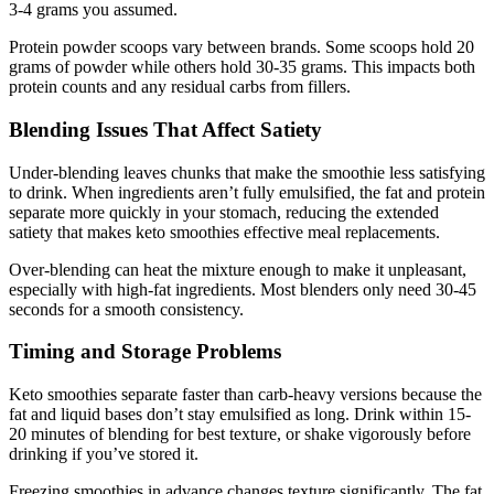
3-4 grams you assumed.
Protein powder scoops vary between brands. Some scoops hold 20
grams of powder while others hold 30-35 grams. This impacts both
protein counts and any residual carbs from fillers.
Blending Issues That Affect Satiety
Under-blending leaves chunks that make the smoothie less satisfying
to drink. When ingredients aren’t fully emulsified, the fat and protein
separate more quickly in your stomach, reducing the extended
satiety that makes keto smoothies effective meal replacements.
Over-blending can heat the mixture enough to make it unpleasant,
especially with high-fat ingredients. Most blenders only need 30-45
seconds for a smooth consistency.
Timing and Storage Problems
Keto smoothies separate faster than carb-heavy versions because the
fat and liquid bases don’t stay emulsified as long. Drink within 15-
20 minutes of blending for best texture, or shake vigorously before
drinking if you’ve stored it.
Freezing smoothies in advance changes texture significantly. The fat