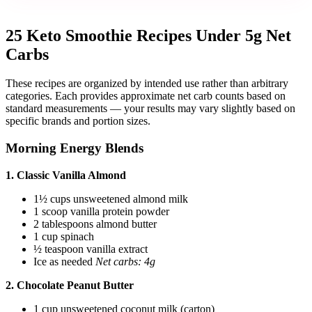
25 Keto Smoothie Recipes Under 5g Net
Carbs
These recipes are organized by intended use rather than arbitrary
categories. Each provides approximate net carb counts based on
standard measurements — your results may vary slightly based on
specific brands and portion sizes.
Morning Energy Blends
1. Classic Vanilla Almond
1½ cups unsweetened almond milk
1 scoop vanilla protein powder
2 tablespoons almond butter
1 cup spinach
½ teaspoon vanilla extract
Ice as needed
Net carbs: 4g
2. Chocolate Peanut Butter
1 cup unsweetened coconut milk (carton)