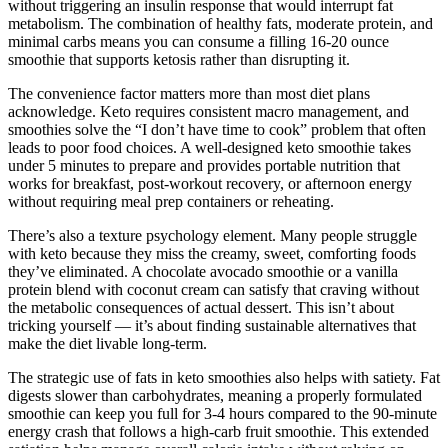
without triggering an insulin response that would interrupt fat
metabolism. The combination of healthy fats, moderate protein, and
minimal carbs means you can consume a filling 16-20 ounce
smoothie that supports ketosis rather than disrupting it.
The convenience factor matters more than most diet plans
acknowledge. Keto requires consistent macro management, and
smoothies solve the “I don’t have time to cook” problem that often
leads to poor food choices. A well-designed keto smoothie takes
under 5 minutes to prepare and provides portable nutrition that
works for breakfast, post-workout recovery, or afternoon energy
without requiring meal prep containers or reheating.
There’s also a texture psychology element. Many people struggle
with keto because they miss the creamy, sweet, comforting foods
they’ve eliminated. A chocolate avocado smoothie or a vanilla
protein blend with coconut cream can satisfy that craving without
the metabolic consequences of actual dessert. This isn’t about
tricking yourself — it’s about finding sustainable alternatives that
make the diet livable long-term.
The strategic use of fats in keto smoothies also helps with satiety. Fat
digests slower than carbohydrates, meaning a properly formulated
smoothie can keep you full for 3-4 hours compared to the 90-minute
energy crash that follows a high-carb fruit smoothie. This extended