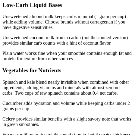
Low-Carb Liquid Bases
Unsweetened almond milk keeps carbs minimal (1 gram per cup)
while adding volume. Choose brands without carrageenan if you
have digestive sensitivities.
Unsweetened coconut milk from a carton (not the canned version)
provides similar carb counts with a hint of coconut flavor.
Plain water works fine when your smoothie contains enough fat and
protein for texture from other sources.
Vegetables for Nutrients
Spinach and kale blend nearly invisible when combined with other
ingredients, adding vitamins and minerals with almost zero net
carbs. Two cups of raw spinach contains about 0.4 net carbs.
Cucumber adds hydration and volume while keeping carbs under 2
grams per cup.
Celery provides similar benefits with a slight savory note that works
in green smoothies.
Frozen cauliflower rice might sound strange, but it creates thickness