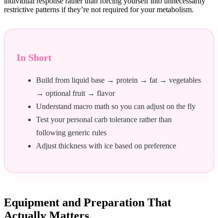
individual response rather than forcing yourself into unnecessarily
restrictive patterns if they’re not required for your metabolism.
In Short
Build from liquid base → protein → fat → vegetables
→ optional fruit → flavor
Understand macro math so you can adjust on the fly
Test your personal carb tolerance rather than
following generic rules
Adjust thickness with ice based on preference
Equipment and Preparation That
Actually Matters