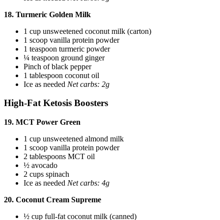
18. Turmeric Golden Milk
1 cup unsweetened coconut milk (carton)
1 scoop vanilla protein powder
1 teaspoon turmeric powder
¼ teaspoon ground ginger
Pinch of black pepper
1 tablespoon coconut oil
Ice as needed
Net carbs: 2g
High-Fat Ketosis Boosters
19. MCT Power Green
1 cup unsweetened almond milk
1 scoop vanilla protein powder
2 tablespoons MCT oil
½ avocado
2 cups spinach
Ice as needed
Net carbs: 4g
20. Coconut Cream Supreme
½ cup full-fat coconut milk (canned)