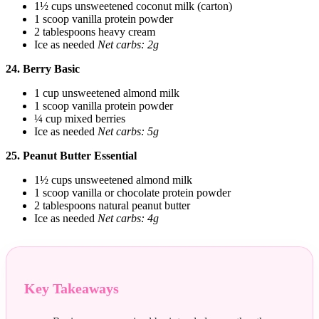
1½ cups unsweetened coconut milk (carton)
1 scoop vanilla protein powder
2 tablespoons heavy cream
Ice as needed
Net carbs: 2g
24. Berry Basic
1 cup unsweetened almond milk
1 scoop vanilla protein powder
¼ cup mixed berries
Ice as needed
Net carbs: 5g
25. Peanut Butter Essential
1½ cups unsweetened almond milk
1 scoop vanilla or chocolate protein powder
2 tablespoons natural peanut butter
Ice as needed
Net carbs: 4g
Key Takeaways