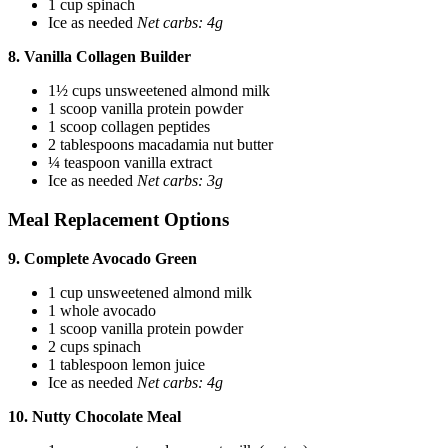
1 cup spinach
Ice as needed
Net carbs: 4g
8. Vanilla Collagen Builder
1½ cups unsweetened almond milk
1 scoop vanilla protein powder
1 scoop collagen peptides
2 tablespoons macadamia nut butter
¼ teaspoon vanilla extract
Ice as needed
Net carbs: 3g
Meal Replacement Options
9. Complete Avocado Green
1 cup unsweetened almond milk
1 whole avocado
1 scoop vanilla protein powder
2 cups spinach
1 tablespoon lemon juice
Ice as needed
Net carbs: 4g
10. Nutty Chocolate Meal