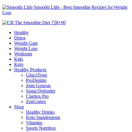
Smoothi Llife - Best Smoothie Recipes for Weight
Loss
Healthy
Detox
Weight Gain
Weight Loss
Workouts
Kids
Keto
Healthy Products
GlucoTrust
ProDentim
Joint Genesis
Sugar Defender
Claritox Pro
ZenCortex
Shop
Healthy Drinks
Keto Supplements
Vitamins
Sports Nutrition