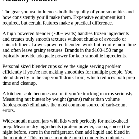
The gear you use influences both the quality of your smoothies and
how consistently you’ll make them. Expensive equipment isn’t
required, but certain features make a practical difference.
A high-powered blender (700+ watts) handles frozen ingredients
and creates truly smooth textures without chunks of avocado or
spinach fibers. Lower-powered blenders work but require more time
and often leave grainy textures. Brands in the $100-150 range
typically provide adequate power for keto smoothie ingredients.
Personal-sized blender cups solve the single-serving problem
efficiently if you’re not making smoothies for multiple people. You
blend directly in the cup you’ll drink from, which reduces both prep
time and cleanup.
A kitchen scale becomes useful if you’re tracking macros seriously.
Measuring nut butters by weight (grams) rather than volume
(tablespoons) eliminates the most common source of carb-count
errors.
Wide-mouth mason jars with lids work perfectly for make-ahead
prep. Measure dry ingredients (protein powder, cocoa, spices) the
night before, store in the refrigerator, then add liquid and blend in
the morning. This reduces morning prep to under two minutes.