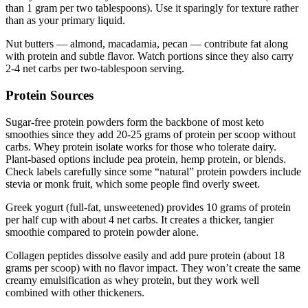
than 1 gram per two tablespoons). Use it sparingly for texture rather
than as your primary liquid.
Nut butters — almond, macadamia, pecan — contribute fat along
with protein and subtle flavor. Watch portions since they also carry
2-4 net carbs per two-tablespoon serving.
Protein Sources
Sugar-free protein powders form the backbone of most keto
smoothies since they add 20-25 grams of protein per scoop without
carbs. Whey protein isolate works for those who tolerate dairy.
Plant-based options include pea protein, hemp protein, or blends.
Check labels carefully since some “natural” protein powders include
stevia or monk fruit, which some people find overly sweet.
Greek yogurt (full-fat, unsweetened) provides 10 grams of protein
per half cup with about 4 net carbs. It creates a thicker, tangier
smoothie compared to protein powder alone.
Collagen peptides dissolve easily and add pure protein (about 18
grams per scoop) with no flavor impact. They won’t create the same
creamy emulsification as whey protein, but they work well
combined with other thickeners.