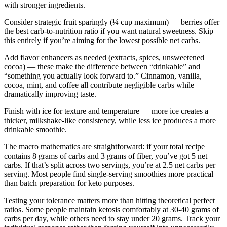
with stronger ingredients.
Consider strategic fruit sparingly (¼ cup maximum) — berries offer
the best carb-to-nutrition ratio if you want natural sweetness. Skip
this entirely if you’re aiming for the lowest possible net carbs.
Add flavor enhancers as needed (extracts, spices, unsweetened
cocoa) — these make the difference between “drinkable” and
“something you actually look forward to.” Cinnamon, vanilla,
cocoa, mint, and coffee all contribute negligible carbs while
dramatically improving taste.
Finish with ice for texture and temperature — more ice creates a
thicker, milkshake-like consistency, while less ice produces a more
drinkable smoothie.
The macro mathematics are straightforward: if your total recipe
contains 8 grams of carbs and 3 grams of fiber, you’ve got 5 net
carbs. If that’s split across two servings, you’re at 2.5 net carbs per
serving. Most people find single-serving smoothies more practical
than batch preparation for keto purposes.
Testing your tolerance matters more than hitting theoretical perfect
ratios. Some people maintain ketosis comfortably at 30-40 grams of
carbs per day, while others need to stay under 20 grams. Track your