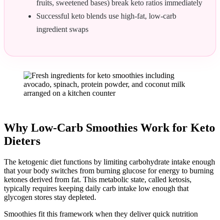
fruits, sweetened bases) break keto ratios immediately
Successful keto blends use high-fat, low-carb
ingredient swaps
Why Low-Carb Smoothies Work for Keto
Dieters
The ketogenic diet functions by limiting carbohydrate intake enough
that your body switches from burning glucose for energy to burning
ketones derived from fat. This metabolic state, called ketosis,
typically requires keeping daily carb intake low enough that
glycogen stores stay depleted.
Smoothies fit this framework when they deliver quick nutrition