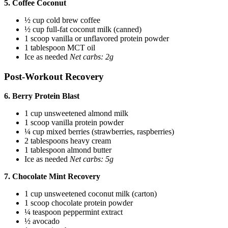
5. Coffee Coconut
½ cup cold brew coffee
½ cup full-fat coconut milk (canned)
1 scoop vanilla or unflavored protein powder
1 tablespoon MCT oil
Ice as needed
Net carbs: 2g
Post-Workout Recovery
6. Berry Protein Blast
1 cup unsweetened almond milk
1 scoop vanilla protein powder
¼ cup mixed berries (strawberries, raspberries)
2 tablespoons heavy cream
1 tablespoon almond butter
Ice as needed
Net carbs: 5g
7. Chocolate Mint Recovery
1 cup unsweetened coconut milk (carton)
1 scoop chocolate protein powder
¼ teaspoon peppermint extract
½ avocado