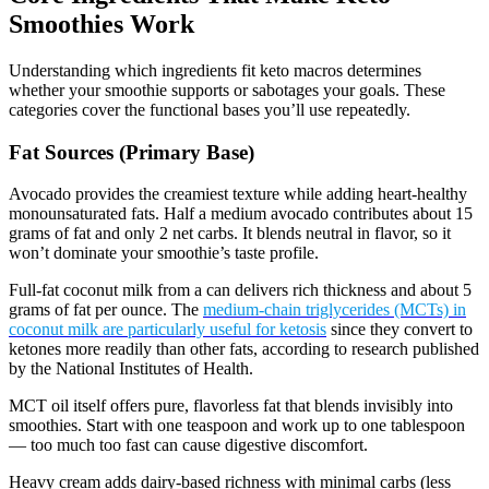
Smoothies Work
Understanding which ingredients fit keto macros determines
whether your smoothie supports or sabotages your goals. These
categories cover the functional bases you’ll use repeatedly.
Fat Sources (Primary Base)
Avocado provides the creamiest texture while adding heart-healthy
monounsaturated fats. Half a medium avocado contributes about 15
grams of fat and only 2 net carbs. It blends neutral in flavor, so it
won’t dominate your smoothie’s taste profile.
Full-fat coconut milk from a can delivers rich thickness and about 5
grams of fat per ounce. The
medium-chain triglycerides (MCTs) in
coconut milk are particularly useful for ketosis
since they convert to
ketones more readily than other fats, according to research published
by the National Institutes of Health.
MCT oil itself offers pure, flavorless fat that blends invisibly into
smoothies. Start with one teaspoon and work up to one tablespoon
— too much too fast can cause digestive discomfort.
Heavy cream adds dairy-based richness with minimal carbs (less