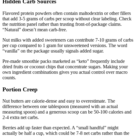
Hidden Carb Sources
Flavored protein powders often contain maltodextrin or other fillers
that add 3-5 grams of carbs per scoop without clear labeling. Check
the nutrition panel rather than trusting front-of-package claims.
“Natural” doesn’t mean carb-free.
Nut milks with added sweeteners can contribute 7-10 grams of carbs
per cup compared to 1 gram for unsweetened versions. The word
“vanilla” on the package usually signals added sugar.
Pre-made smoothie packs marketed as “keto” frequently include
dried fruits or coconut chips that concentrate sugars. Making your
own ingredient combinations gives you actual control over macro
counts.
Portion Creep
Nut butters are calorie-dense and easy to overestimate. The
difference between one tablespoon (measured with an actual
measuring spoon) and a generous scoop can be 50-100 calories and
2-4 extra net carbs.
Berries add up faster than expected. A “small handful” might
actually be half a cup, which could be 7-8 net carbs rather than the