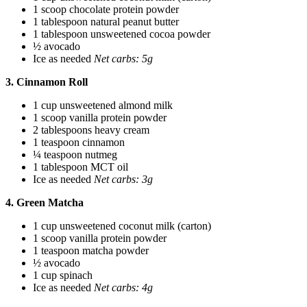
1 scoop chocolate protein powder
1 tablespoon natural peanut butter
1 tablespoon unsweetened cocoa powder
½ avocado
Ice as needed
Net carbs: 5g
3. Cinnamon Roll
1 cup unsweetened almond milk
1 scoop vanilla protein powder
2 tablespoons heavy cream
1 teaspoon cinnamon
¼ teaspoon nutmeg
1 tablespoon MCT oil
Ice as needed
Net carbs: 3g
4. Green Matcha
1 cup unsweetened coconut milk (carton)
1 scoop vanilla protein powder
1 teaspoon matcha powder
½ avocado
1 cup spinach
Ice as needed
Net carbs: 4g