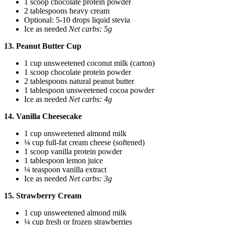
1 scoop chocolate protein powder
2 tablespoons heavy cream
Optional: 5-10 drops liquid stevia
Ice as needed
Net carbs: 5g
13. Peanut Butter Cup
1 cup unsweetened coconut milk (carton)
1 scoop chocolate protein powder
2 tablespoons natural peanut butter
1 tablespoon unsweetened cocoa powder
Ice as needed
Net carbs: 4g
14. Vanilla Cheesecake
1 cup unsweetened almond milk
¼ cup full-fat cream cheese (softened)
1 scoop vanilla protein powder
1 tablespoon lemon juice
¼ teaspoon vanilla extract
Ice as needed
Net carbs: 3g
15. Strawberry Cream
1 cup unsweetened almond milk
¼ cup fresh or frozen strawberries