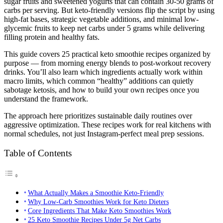
sugar fruits and sweetened yogurts that can contain 30-50 grams of
carbs per serving. But keto-friendly versions flip the script by using
high-fat bases, strategic vegetable additions, and minimal low-
glycemic fruits to keep net carbs under 5 grams while delivering
filling protein and healthy fats.
This guide covers 25 practical keto smoothie recipes organized by
purpose — from morning energy blends to post-workout recovery
drinks. You’ll also learn which ingredients actually work within
macro limits, which common “healthy” additions can quietly
sabotage ketosis, and how to build your own recipes once you
understand the framework.
The approach here prioritizes sustainable daily routines over
aggressive optimization. These recipes work for real kitchens with
normal schedules, not just Instagram-perfect meal prep sessions.
Table of Contents
What Actually Makes a Smoothie Keto-Friendly
Why Low-Carb Smoothies Work for Keto Dieters
Core Ingredients That Make Keto Smoothies Work
25 Keto Smoothie Recipes Under 5g Net Carbs