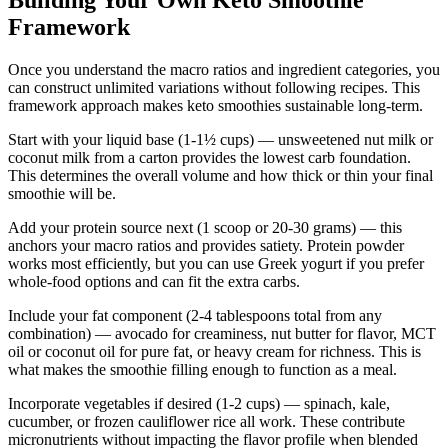
Building Your Own Keto Smoothie
Framework
Once you understand the macro ratios and ingredient categories, you
can construct unlimited variations without following recipes. This
framework approach makes keto smoothies sustainable long-term.
Start with your liquid base (1-1½ cups) — unsweetened nut milk or
coconut milk from a carton provides the lowest carb foundation.
This determines the overall volume and how thick or thin your final
smoothie will be.
Add your protein source next (1 scoop or 20-30 grams) — this
anchors your macro ratios and provides satiety. Protein powder
works most efficiently, but you can use Greek yogurt if you prefer
whole-food options and can fit the extra carbs.
Include your fat component (2-4 tablespoons total from any
combination) — avocado for creaminess, nut butter for flavor, MCT
oil or coconut oil for pure fat, or heavy cream for richness. This is
what makes the smoothie filling enough to function as a meal.
Incorporate vegetables if desired (1-2 cups) — spinach, kale,
cucumber, or frozen cauliflower rice all work. These contribute
micronutrients without impacting the flavor profile when blended