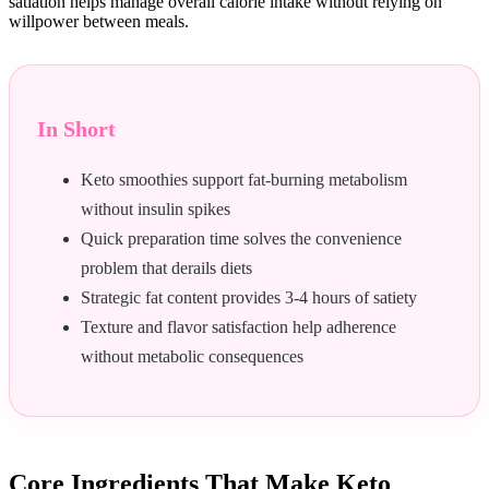
satiation helps manage overall calorie intake without relying on
willpower between meals.
In Short
Keto smoothies support fat-burning metabolism
without insulin spikes
Quick preparation time solves the convenience
problem that derails diets
Strategic fat content provides 3-4 hours of satiety
Texture and flavor satisfaction help adherence
without metabolic consequences
Core Ingredients That Make Keto