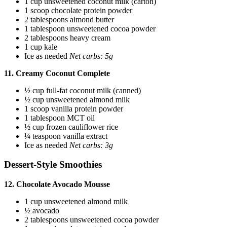
1 cup unsweetened coconut milk (carton)
1 scoop chocolate protein powder
2 tablespoons almond butter
1 tablespoon unsweetened cocoa powder
2 tablespoons heavy cream
1 cup kale
Ice as needed
Net carbs: 5g
11. Creamy Coconut Complete
½ cup full-fat coconut milk (canned)
½ cup unsweetened almond milk
1 scoop vanilla protein powder
1 tablespoon MCT oil
½ cup frozen cauliflower rice
¼ teaspoon vanilla extract
Ice as needed
Net carbs: 3g
Dessert-Style Smoothies
12. Chocolate Avocado Mousse
1 cup unsweetened almond milk
½ avocado
2 tablespoons unsweetened cocoa powder