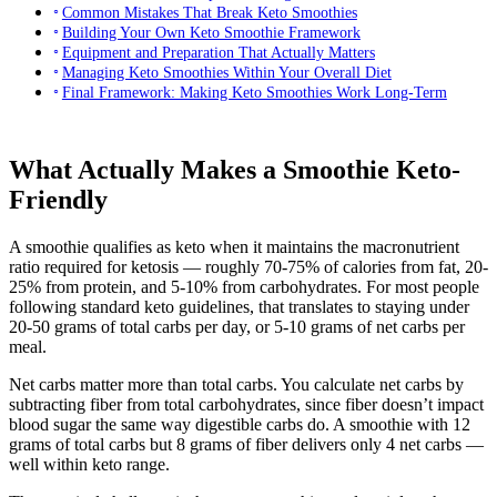
Common Mistakes That Break Keto Smoothies
Building Your Own Keto Smoothie Framework
Equipment and Preparation That Actually Matters
Managing Keto Smoothies Within Your Overall Diet
Final Framework: Making Keto Smoothies Work Long-Term
What Actually Makes a Smoothie Keto-
Friendly
A smoothie qualifies as keto when it maintains the macronutrient
ratio required for ketosis — roughly 70-75% of calories from fat, 20-
25% from protein, and 5-10% from carbohydrates. For most people
following standard keto guidelines, that translates to staying under
20-50 grams of total carbs per day, or 5-10 grams of net carbs per
meal.
Net carbs matter more than total carbs. You calculate net carbs by
subtracting fiber from total carbohydrates, since fiber doesn’t impact
blood sugar the same way digestible carbs do. A smoothie with 12
grams of total carbs but 8 grams of fiber delivers only 4 net carbs —
well within keto range.