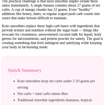
The practical challenge is that most smoothie staples violate these
ratios immediately. A single banana contains about 27 grams of net
carbs. A cup of mango chunks has 22 grams. Even “healthy”
additions like honey, dates, or regular yogurt push carb counts into
zones that make ketosis difficult to maintain.
Keto smoothies replace these high-carb bases with ingredients that
provide texture and nutrition without the sugar load — things like
avocado for creaminess, unsweetened coconut milk for liquid, leafy
greens for micronutrients, and protein powder for satiety. The goal is
creating something that feels indulgent and satisfying while keeping
your body in fat-burning mode.
Quick Summary
Keto smoothies keep net carbs under 5-10 grams per
serving
Net carbs = total carbs minus fiber
Traditional smoothie ingredients (bananas, tropical