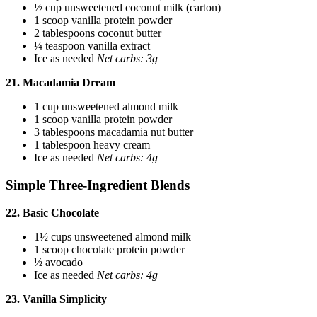
½ cup unsweetened coconut milk (carton)
1 scoop vanilla protein powder
2 tablespoons coconut butter
¼ teaspoon vanilla extract
Ice as needed
Net carbs: 3g
21. Macadamia Dream
1 cup unsweetened almond milk
1 scoop vanilla protein powder
3 tablespoons macadamia nut butter
1 tablespoon heavy cream
Ice as needed
Net carbs: 4g
Simple Three-Ingredient Blends
22. Basic Chocolate
1½ cups unsweetened almond milk
1 scoop chocolate protein powder
½ avocado
Ice as needed
Net carbs: 4g
23. Vanilla Simplicity