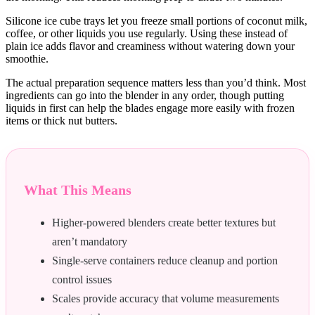
Silicone ice cube trays let you freeze small portions of coconut milk,
coffee, or other liquids you use regularly. Using these instead of
plain ice adds flavor and creaminess without watering down your
smoothie.
The actual preparation sequence matters less than you’d think. Most
ingredients can go into the blender in any order, though putting
liquids in first can help the blades engage more easily with frozen
items or thick nut butters.
What This Means
Higher-powered blenders create better textures but
aren’t mandatory
Single-serve containers reduce cleanup and portion
control issues
Scales provide accuracy that volume measurements