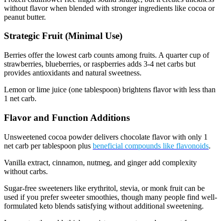
without flavor when blended with stronger ingredients like cocoa or
peanut butter.
Strategic Fruit (Minimal Use)
Berries offer the lowest carb counts among fruits. A quarter cup of
strawberries, blueberries, or raspberries adds 3-4 net carbs but
provides antioxidants and natural sweetness.
Lemon or lime juice (one tablespoon) brightens flavor with less than
1 net carb.
Flavor and Function Additions
Unsweetened cocoa powder delivers chocolate flavor with only 1
net carb per tablespoon plus
beneficial compounds like flavonoids
.
Vanilla extract, cinnamon, nutmeg, and ginger add complexity
without carbs.
Sugar-free sweeteners like erythritol, stevia, or monk fruit can be
used if you prefer sweeter smoothies, though many people find well-
formulated keto blends satisfying without additional sweetening.