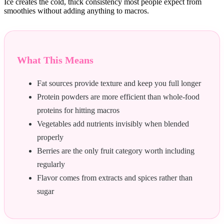
Ice creates the cold, thick consistency most people expect from
smoothies without adding anything to macros.
What This Means
Fat sources provide texture and keep you full longer
Protein powders are more efficient than whole-food
proteins for hitting macros
Vegetables add nutrients invisibly when blended
properly
Berries are the only fruit category worth including
regularly
Flavor comes from extracts and spices rather than
sugar