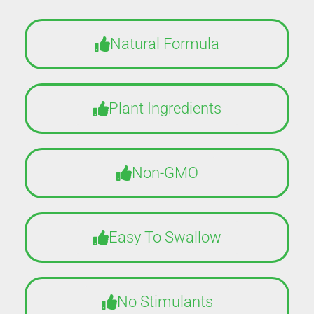
Natural Formula
Plant Ingredients
Non-GMO
Easy To Swallow
No Stimulants