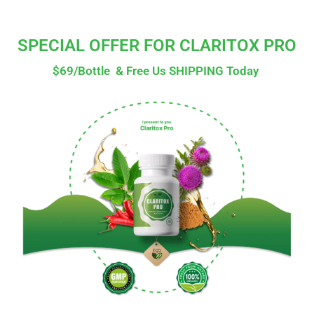
SPECIAL OFFER FOR CLARITOX PRO
$69/Bottle & Free Us SHIPPING Today