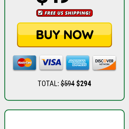
TOTAL:
$594
$294