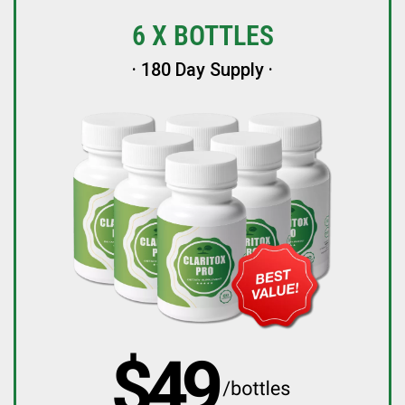
6 X BOTTLES
· 180 Day Supply ·