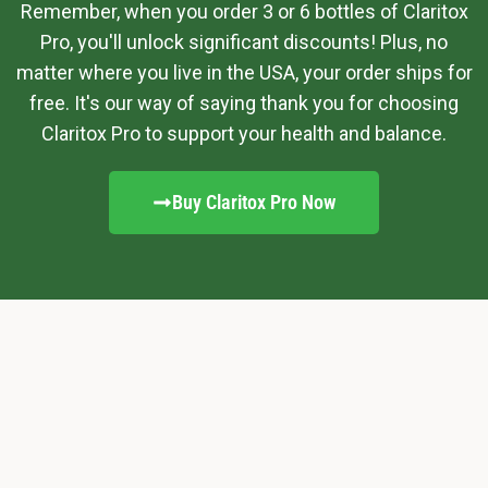
Remember, when you order 3 or 6 bottles of Claritox
Pro, you'll unlock significant discounts! Plus, no
matter where you live in the USA, your order ships for
free. It's our way of saying thank you for choosing
Claritox Pro to support your health and balance.
Buy Claritox Pro Now