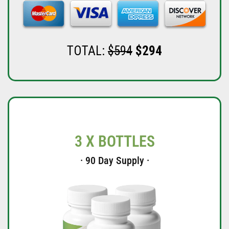
TOTAL:
$594
$294
3 X BOTTLES
· 90 Day Supply ·