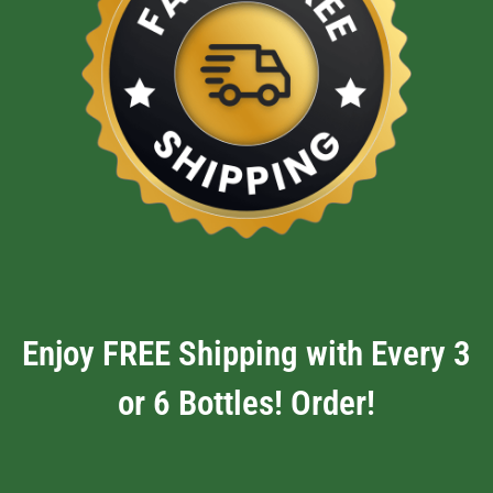
Enjoy FREE Shipping with Every 3
or 6 Bottles! Order!