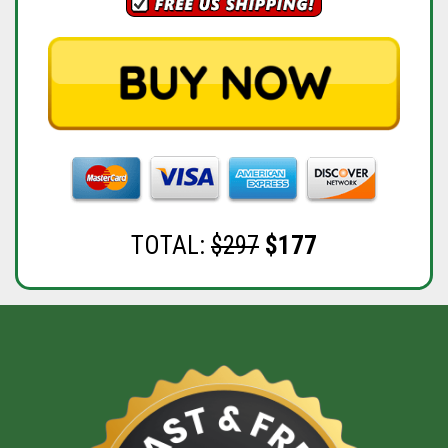
TOTAL:
$297
$177