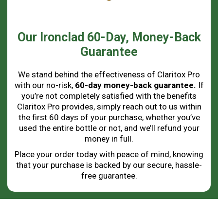
Our Ironclad 60-Day, Money-Back
Guarantee
We stand behind the effectiveness of Claritox Pro
with our no-risk,
60-day money-back guarantee.
If
you’re not completely satisfied with the benefits
Claritox Pro provides, simply reach out to us within
the first 60 days of your purchase, whether you’ve
used the entire bottle or not, and we’ll refund your
money in full.
Place your order today with peace of mind, knowing
that your purchase is backed by our secure, hassle-
free guarantee.