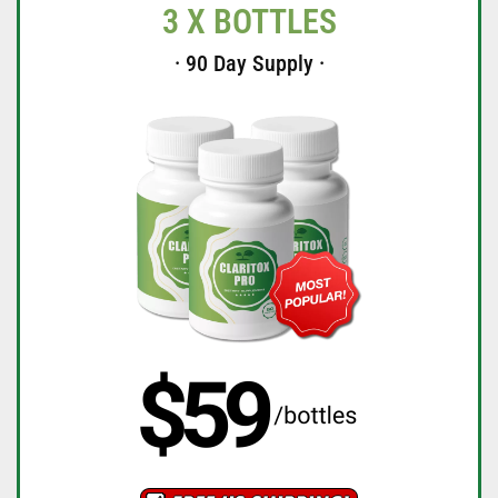
3 X BOTTLES
· 90 Day Supply ·