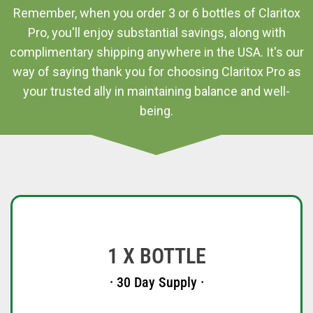
Remember, when you order 3 or 6 bottles of Claritox
Pro, you'll enjoy substantial savings, along with
complimentary shipping anywhere in the USA. It's our
way of saying thank you for choosing Claritox Pro as
your trusted ally in maintaining balance and well-
being.
1 X BOTTLE
· 30 Day Supply ·