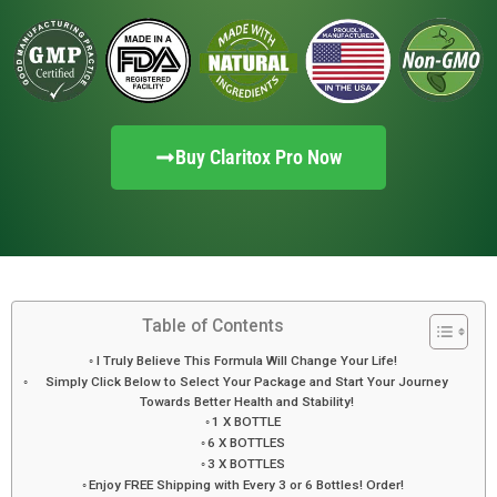
Buy Claritox Pro Now
Table of Contents
I Truly Believe This Formula Will Change Your Life!
Simply Click Below to Select Your Package and Start Your Journey
Towards Better Health and Stability!
1 X BOTTLE
6 X BOTTLES
3 X BOTTLES
Enjoy FREE Shipping with Every 3 or 6 Bottles! Order!