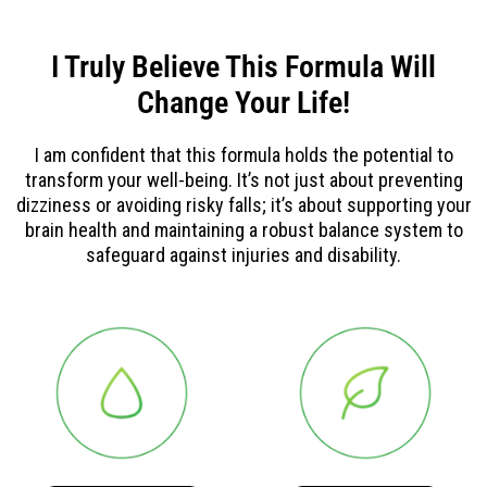
I Truly Believe This Formula Will
Change Your Life!
I am confident that this formula holds the potential to
transform your well-being. It’s not just about preventing
dizziness or avoiding risky falls; it’s about supporting your
brain health and maintaining a robust balance system to
safeguard against injuries and disability.