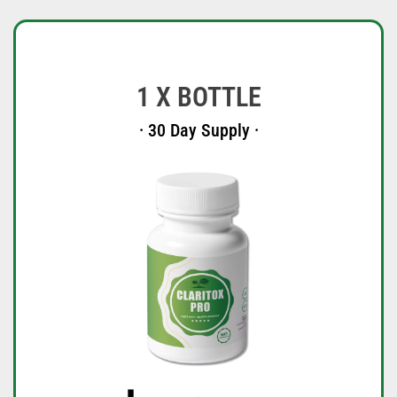
1 X BOTTLE
· 30 Day Supply ·