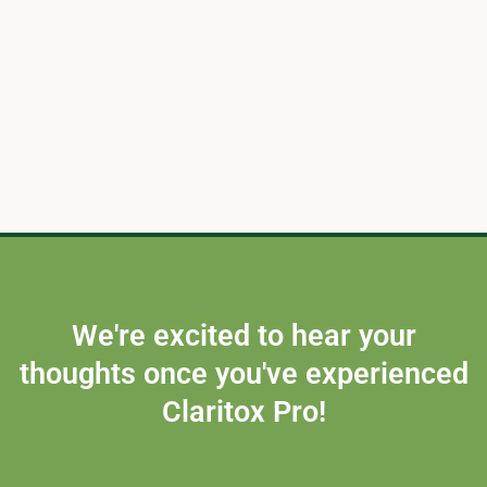
We're excited to hear your
thoughts once you've experienced
Claritox Pro!