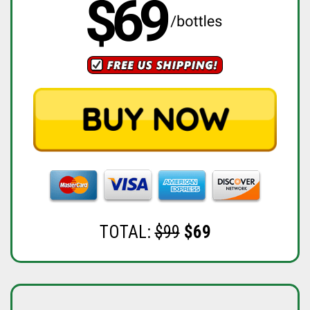
TOTAL:
$99
$69