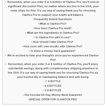
Remember, when you order 3 or 6 bottles of Claritox Pro, you'll unlock
significant discounts! Plus, no matter where you live in the USA, your
order ships for free. It's our way of saying thank you for choosing
Claritox Pro to support your health and balance.
Frequently Asked Questions
What is Claritox Pro?
How does Claritox Pro work?
What are the ingredients in Claritox Pro?
Is Claritox Pro safe to use?
How should I take Claritox Pro?
How soon will I see results with Claritox Pro?
Is there a money-back guarantee?
We're excited to hear your thoughts once you've experienced Claritox
Pro!
Remember, when you order 3 or 6 bottles of Claritox Pro, you'll enjoy
substantial savings, along with complimentary shipping anywhere in
the USA. It's our way of saying thank you for choosing Claritox Pro as
your trusted ally in maintaining balance and well-being.
1 X BOTTLE
6 X BOTTLES
3 X BOTTLES
Our Ironclad 60-Day, Money-Back Guarantee
SPECIAL OFFER FOR CLARITOX PRO