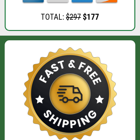
TOTAL:
$297
$177