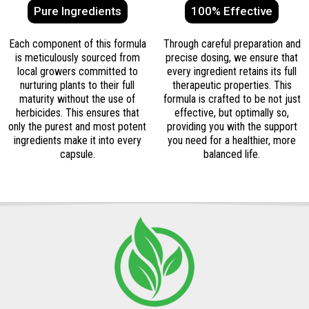
Pure Ingredients
100% Effective
Each component of this formula
Through careful preparation and
is meticulously sourced from
precise dosing, we ensure that
local growers committed to
every ingredient retains its full
nurturing plants to their full
therapeutic properties. This
maturity without the use of
formula is crafted to be not just
herbicides. This ensures that
effective, but optimally so,
only the purest and most potent
providing you with the support
ingredients make it into every
you need for a healthier, more
capsule.
balanced life.