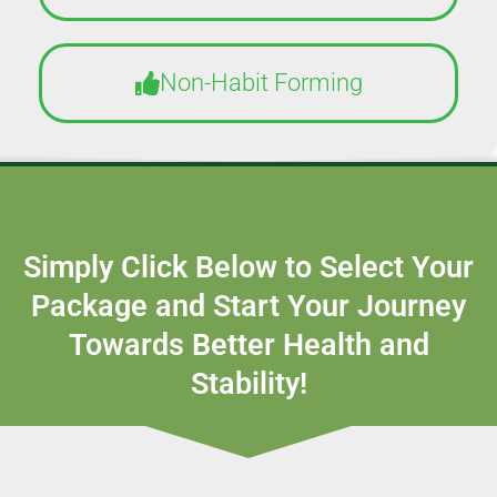
Non-Habit Forming
Simply Click Below to Select Your
Package and Start Your Journey
Towards Better Health and
Stability!