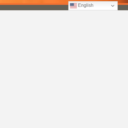
English
Keto
Healthy
Green Smoothies for Beginners: How to Make Them
Taste…
Jan 8, 2026
50 Healthy Smoothie Recipes for 2026: Delicious Blends
for…
Jan 5, 2026
Weight Loss
15 Weight Loss Breakfast Smoothies That Actually Keep
You…
Jan 9, 2026
Best Weight Loss Smoothies: 30 Recipes to Help You
Shed…