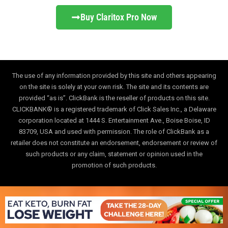
Buy Claritox Pro Now
The use of any information provided by this site and others appearing
on the site is solely at your own risk. The site and its contents are
provided “as is”. ClickBank is the reseller of products on this site.
CLICKBANK® is a registered trademark of Click Sales Inc., a Delaware
corporation located at 1444 S. Entertainment Ave., Boise Boise, ID
83709, USA and used with permission. The role of ClickBank as a
retailer does not constitute an endorsement, endorsement or review of
such products or any claim, statement or opinion used in the
promotion of such products.