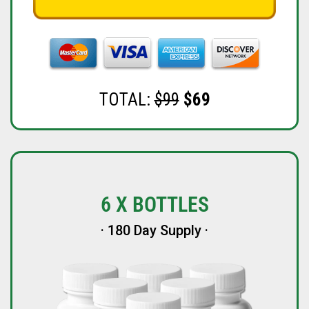
TOTAL:
$99
$69
6 X BOTTLES
· 180 Day Supply ·