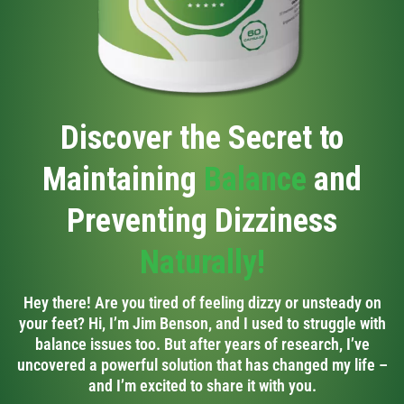
Discover the Secret to
Maintaining
Balance
and
Preventing Dizziness
Naturally!
Hey there! Are you tired of feeling dizzy or unsteady on
your feet? Hi, I’m Jim Benson, and I used to struggle with
balance issues too. But after years of research, I’ve
uncovered a powerful solution that has changed my life –
and I’m excited to share it with you.