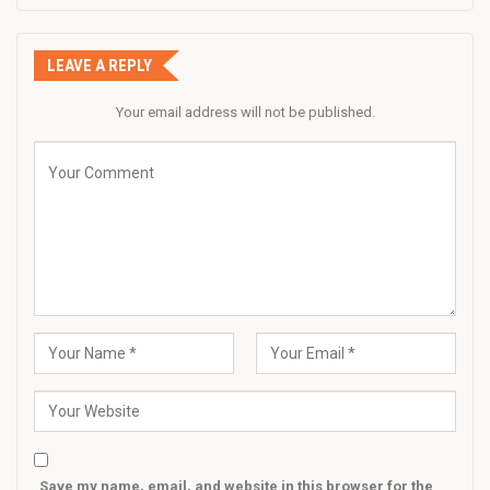
LEAVE A REPLY
Your email address will not be published.
Save my name, email, and website in this browser for the