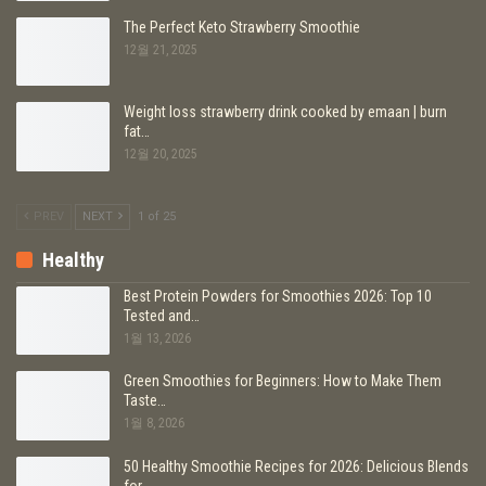
The Perfect Keto Strawberry Smoothie
12월 21, 2025
Weight loss strawberry drink cooked by emaan | burn
fat…
12월 20, 2025
PREV
NEXT
1 of 25
Healthy
Best Protein Powders for Smoothies 2026: Top 10
Tested and…
1월 13, 2026
Green Smoothies for Beginners: How to Make Them
Taste…
1월 8, 2026
50 Healthy Smoothie Recipes for 2026: Delicious Blends