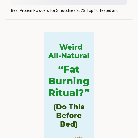
Best Protein Powders for Smoothies 2026: Top 10 Tested and…