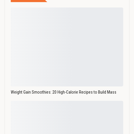
Weight Gain Smoothies: 20 High-Calorie Recipes to Build Mass