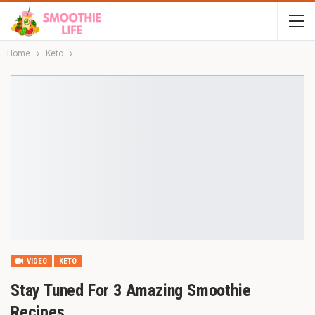
Home
Keto
VIDEO
KETO
Stay Tuned For 3 Amazing Smoothie
Recipes