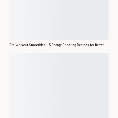
Pre-Workout Smoothies: 15 Energy-Boosting Recipes for Better…