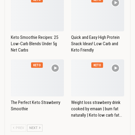
Keto Smoothie Recipes: 25
Quick and Easy High Protein
Low-Carb Blends Under 5g
Snack Ideas! Low Carb and
Net Carbs
Keto Friendly
KETO
KETO
The Perfect Keto Strawberry
Weight loss strawberry drink
Smoothie
cooked by emaan | burn fat
naturally | Keto low carb fat…
PREV
NEXT