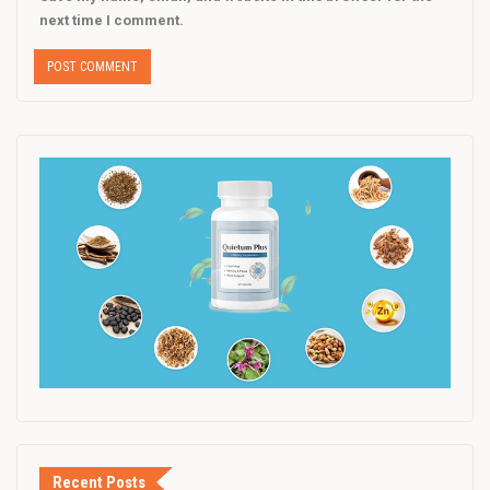
next time I comment.
Recent Posts