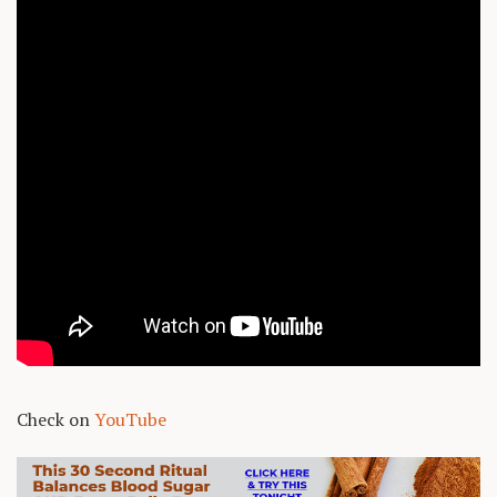
Check on
YouTube