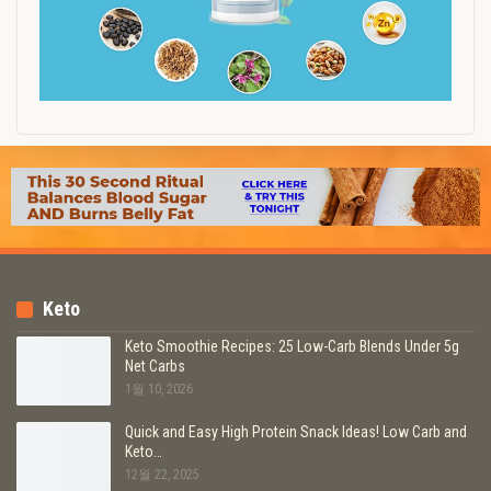
Keto
Keto Smoothie Recipes: 25 Low-Carb Blends Under 5g
Net Carbs
1월 10, 2026
Quick and Easy High Protein Snack Ideas! Low Carb and
Keto…
12월 22, 2025