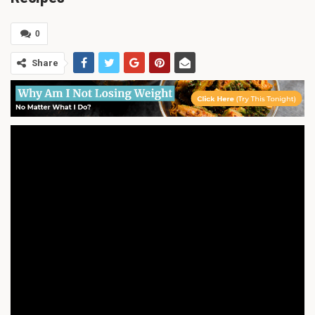
0
Share