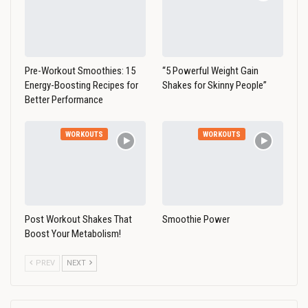
Pre-Workout Smoothies: 15
“5 Powerful Weight Gain
Energy-Boosting Recipes for
Shakes for Skinny People”
Better Performance
WORKOUTS
WORKOUTS
Post Workout Shakes That
Smoothie Power
Boost Your Metabolism!
PREV
NEXT