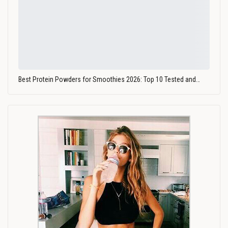
Best Protein Powders for Smoothies 2026: Top 10 Tested and…