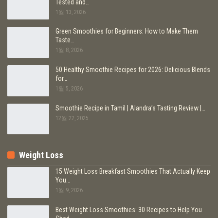
Tested and…
1월 13, 2026
Green Smoothies for Beginners: How to Make Them
Taste…
1월 8, 2026
50 Healthy Smoothie Recipes for 2026: Delicious Blends
for…
1월 5, 2026
Smoothie Recipe in Tamil | Alandra’s Tasting Review |…
12월 22, 2025
Weight Loss
15 Weight Loss Breakfast Smoothies That Actually Keep
You…
1월 9, 2026
Best Weight Loss Smoothies: 30 Recipes to Help You