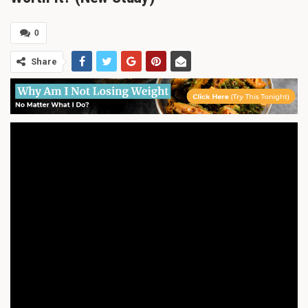
0
Share