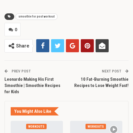
smoothie for post workout
0
Share
PREV POST
NEXT POST
Leonardo Making His First
10 Fat-Burning Smoothie
Smoothie | Smoothie Recipes
Recipes to Lose Weight Fast!
for Kids
You Might Also Like
WORKOUTS
WORKOUTS