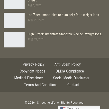
Shed…
1월 6, 2026
top 7 best smoothies to burn belly fat – weight loss…
12월 22, 2025
High Protein Breakfast Smoothie Recipe | weight loss…
12월 21, 2025
Privacy Policy
Anti-Spam Policy
Copyright Notice
DMCA Compliance
Medical Disclaimer
Social Media Disclaimer
Terms And Conditions
Contact
© 2026 - Smoothie Life. All Rights Reserved.