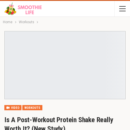
Home
Workouts
VIDEO
WORKOUTS
Is A Post-Workout Protein Shake Really
Worth It? (New Study)