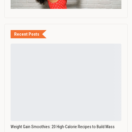
Recent Posts
Weight Gain Smoothies: 20 High-Calorie Recipes to Build Mass