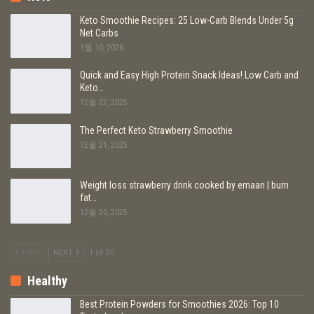
Keto Smoothie Recipes: 25 Low-Carb Blends Under 5g
Net Carbs
1월 10, 2026
Quick and Easy High Protein Snack Ideas! Low Carb and
Keto…
12월 22, 2025
The Perfect Keto Strawberry Smoothie
12월 21, 2025
Weight loss strawberry drink cooked by emaan | burn
fat…
12월 20, 2025
PREV
NEXT
1 of 25
Healthy
Best Protein Powders for Smoothies 2026: Top 10