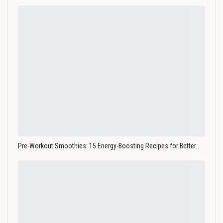
Pre-Workout Smoothies: 15 Energy-Boosting Recipes for Better…