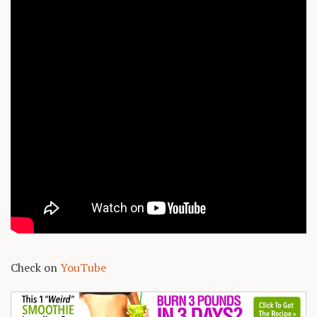
Check on
YouTube