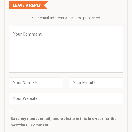
LEAVE A REPLY
Your email address will not be published.
Save my name, email, and website in this browser for the
next time I comment.