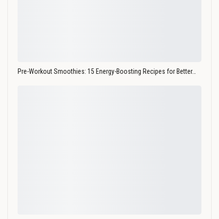
Pre-Workout Smoothies: 15 Energy-Boosting Recipes for Better…