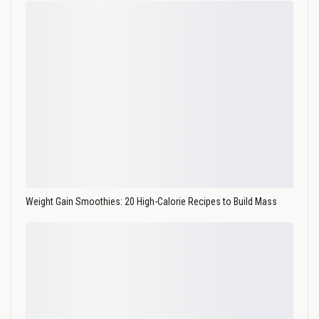
Weight Gain Smoothies: 20 High-Calorie Recipes to Build Mass