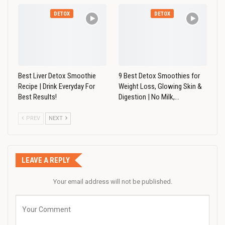
DETOX
DETOX
Best Liver Detox Smoothie
9 Best Detox Smoothies for
Recipe | Drink Everyday For
Weight Loss, Glowing Skin &
Best Results!
Digestion | No Milk,…
PREV
NEXT
LEAVE A REPLY
Your email address will not be published.