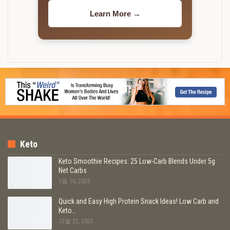
Learn More →
Keto
Keto Smoothie Recipes: 25 Low-Carb Blends Under 5g
Net Carbs
1월 10, 2026
Quick and Easy High Protein Snack Ideas! Low Carb and
Keto…
12월 22, 2025