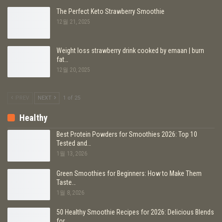
The Perfect Keto Strawberry Smoothie
12월 21, 2025
Weight loss strawberry drink cooked by emaan | burn
fat…
12월 20, 2025
PREV
NEXT
1 of 25
Healthy
Best Protein Powders for Smoothies 2026: Top 10
Tested and…
1월 13, 2026
Green Smoothies for Beginners: How to Make Them
Taste…
1월 8, 2026
50 Healthy Smoothie Recipes for 2026: Delicious Blends
for…