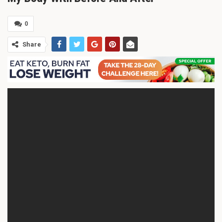
0
Share