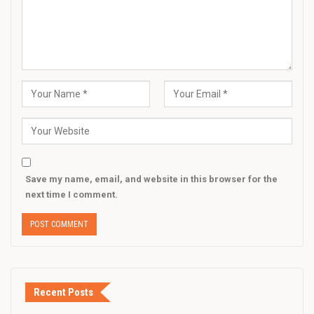
Save my name, email, and website in this browser for the
next time I comment.
Recent Posts