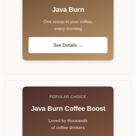
Java Burn
One scoop in your coffee,
every morning
See Details →
POPULAR CHOICE
Java Burn Coffee Boost
Loved by thousands
of coffee drinkers