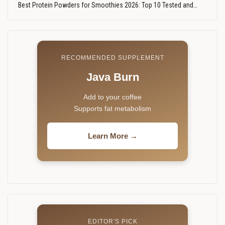
Best Protein Powders for Smoothies 2026: Top 10 Tested and…
RECOMMENDED SUPPLEMENT
Java Burn
Add to your coffee
Supports fat metabolism
Learn More →
EDITOR'S PICK