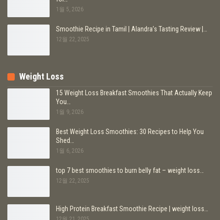
1월 5, 2026
Smoothie Recipe in Tamil | Alandra’s Tasting Review |…
12월 22, 2025
Weight Loss
15 Weight Loss Breakfast Smoothies That Actually Keep
You…
1월 9, 2026
Best Weight Loss Smoothies: 30 Recipes to Help You
Shed…
1월 6, 2026
top 7 best smoothies to burn belly fat – weight loss…
12월 22, 2025
High Protein Breakfast Smoothie Recipe | weight loss…
12월 21, 2025