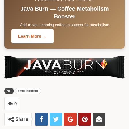
Java Burn — Coffee Metabolism
Booster
Add to your morning coffee to support fat metabolism
Learn More →
smoothie detox
0
Share