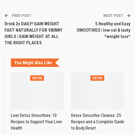
PREV POST
NEXT POST
Drink 2x DAILY! GAIN WEIGHT
5 Healthy and Easy
FAST NATURALLY FOR SKINNY
SMOOTHIES | low cal & tasty
GIRLS | GAIN WEIGHT AT ALL
*weight loss*
THE RIGHT PLACES
You Might Also Like
DETOX
DETOX
Liver Detox Smoothies: 10
Detox Smoothie Cleanse: 25
Recipes to Support Your Liver
Recipes and a Complete Guide
Health
to Body Reset