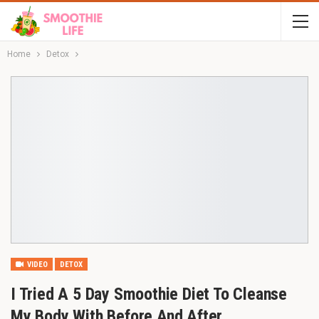
Home
Detox
VIDEO
DETOX
I Tried A 5 Day Smoothie Diet To Cleanse
My Body With Before And After