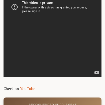
Check on
YouTube
RECOMMENDED SUPPLEMENT