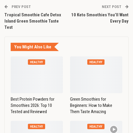
PREV POST
NEXT POST
Tropical Smoothie Cafe Detox
10 Keto Smoothies You’ll Want
Island Green Smoothie Taste
Every Day
Test
You Might Also Like
HEALTHY
HEALTHY
Best Protein Powders for
Green Smoothies for
Smoothies 2026: Top 10
Beginners: How to Make
Tested and Reviewed
Them Taste Amazing
HEALTHY
HEALTHY