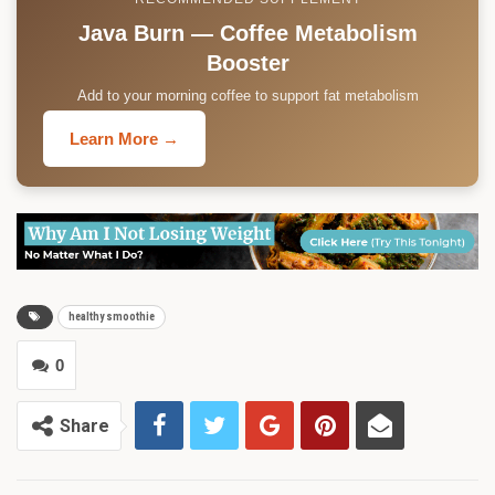
Java Burn — Coffee Metabolism
Booster
Add to your morning coffee to support fat metabolism
Learn More →
healthy smoothie
0
Share