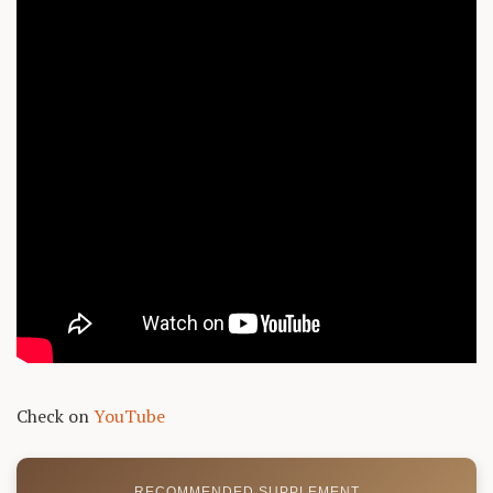
Check on
YouTube
RECOMMENDED SUPPLEMENT