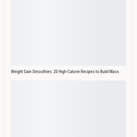
Weight Gain Smoothies: 20 High-Calorie Recipes to Build Mass