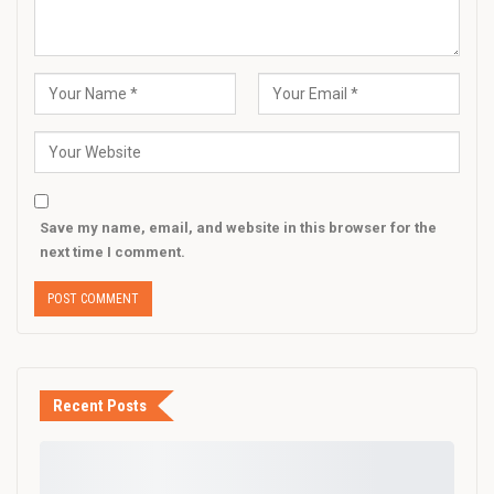
Save my name, email, and website in this browser for the
next time I comment.
Recent Posts