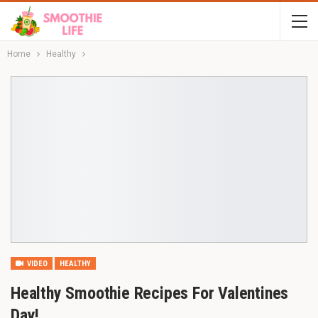
Home
Healthy
VIDEO
HEALTHY
Healthy Smoothie Recipes For Valentines
Day!