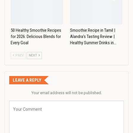
50 Healthy Smoothie Recipes
Smoothie Recipe in Tamil |
for 2026: Delicious Blends for
Alandra’s Tasting Review |
Every Goal
Healthy Summer Drinks in…
PREV
NEXT
LEAVE A REPLY
Your email address will not be published.