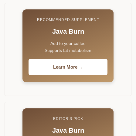
RECOMMENDED SUPPLEMENT
Java Burn
Add to your coffee
Supports fat metabolism
Learn More →
EDITOR'S PICK
Java Burn