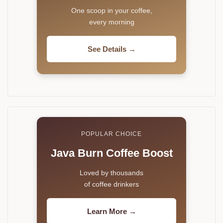
One scoop in your coffee,
every morning
See Details →
POPULAR CHOICE
Java Burn Coffee Boost
Loved by thousands
of coffee drinkers
Learn More →