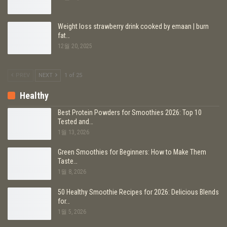
Weight loss strawberry drink cooked by emaan | burn
fat…
12월 20, 2025
PREV
NEXT
1 of 25
Healthy
Best Protein Powders for Smoothies 2026: Top 10
Tested and…
1월 13, 2026
Green Smoothies for Beginners: How to Make Them
Taste…
1월 8, 2026
50 Healthy Smoothie Recipes for 2026: Delicious Blends
for…
1월 5, 2026