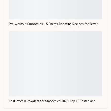
Pre-Workout Smoothies: 15 Energy-Boosting Recipes for Better…
Best Protein Powders for Smoothies 2026: Top 10 Tested and…