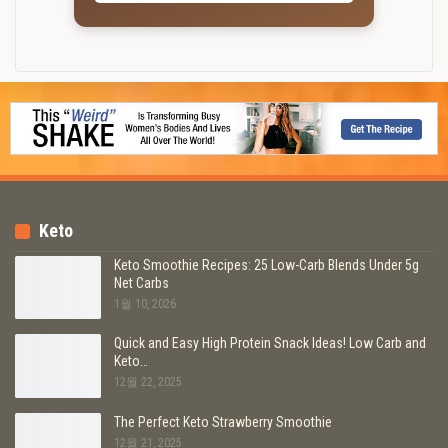
Keto
Keto Smoothie Recipes: 25 Low-Carb Blends Under 5g
Net Carbs
1월 10, 2026
Quick and Easy High Protein Snack Ideas! Low Carb and
Keto…
12월 22, 2025
The Perfect Keto Strawberry Smoothie
12월 21, 2025