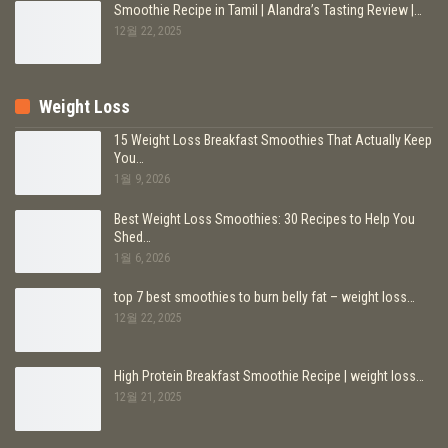
Smoothie Recipe in Tamil | Alandra’s Tasting Review |…
12월 22, 2025
Weight Loss
15 Weight Loss Breakfast Smoothies That Actually Keep
You…
1월 9, 2026
Best Weight Loss Smoothies: 30 Recipes to Help You
Shed…
1월 6, 2026
top 7 best smoothies to burn belly fat – weight loss…
12월 22, 2025
High Protein Breakfast Smoothie Recipe | weight loss…
12월 21, 2025