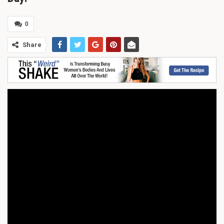
0
Share