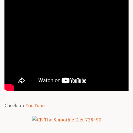
Check on
YouTube