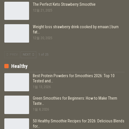
The Perfect Keto Strawberry Smoothie
12월 21, 2025
Weight loss strawberry drink cooked by emaan | burn
fat…
12월 20, 2025
PREV
NEXT
1 of 25
Healthy
Best Protein Powders for Smoothies 2026: Top 10
Tested and…
1월 13, 2026
Green Smoothies for Beginners: How to Make Them
Taste…
1월 8, 2026
50 Healthy Smoothie Recipes for 2026: Delicious Blends
for…