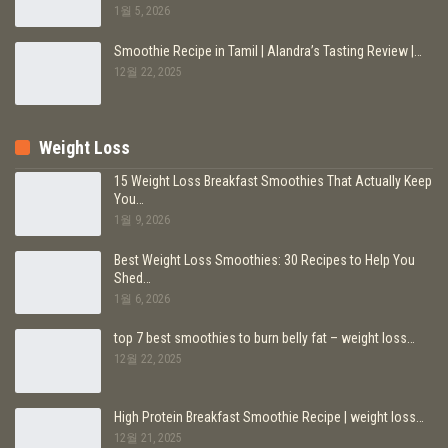
1월 5, 2026
Smoothie Recipe in Tamil | Alandra’s Tasting Review |…
12월 22, 2025
Weight Loss
15 Weight Loss Breakfast Smoothies That Actually Keep
You…
1월 9, 2026
Best Weight Loss Smoothies: 30 Recipes to Help You
Shed…
1월 6, 2026
top 7 best smoothies to burn belly fat – weight loss…
12월 22, 2025
High Protein Breakfast Smoothie Recipe | weight loss…
12월 21, 2025