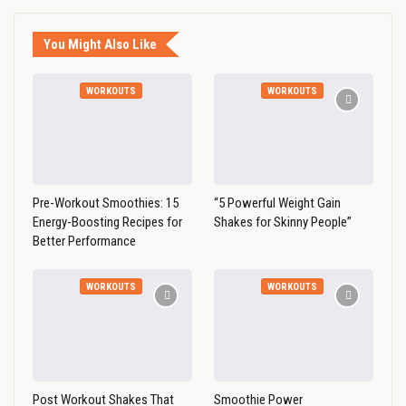
You Might Also Like
WORKOUTS
WORKOUTS
Pre-Workout Smoothies: 15
“5 Powerful Weight Gain
Energy-Boosting Recipes for
Shakes for Skinny People”
Better Performance
WORKOUTS
WORKOUTS
Post Workout Shakes That
Smoothie Power