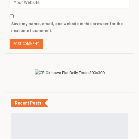
Save my name, email, and website in this browser for the
next time I comment.
Recent Posts