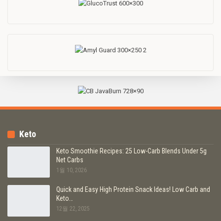
Keto
Keto Smoothie Recipes: 25 Low-Carb Blends Under 5g
Net Carbs
1월 10, 2026
Quick and Easy High Protein Snack Ideas! Low Carb and
Keto…
12월 22, 2025