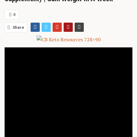
0
Share