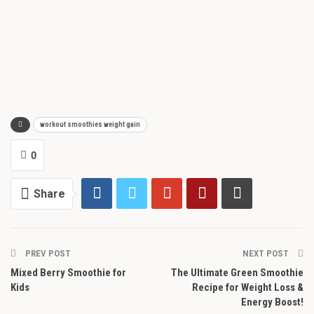
workout smoothies weight gain
0
Share
PREV POST
NEXT POST
Mixed Berry Smoothie for
The Ultimate Green Smoothie
Kids
Recipe for Weight Loss &
Energy Boost!