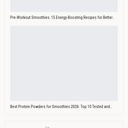
Pre-Workout Smoothies: 15 Energy-Boosting Recipes for Better…
Best Protein Powders for Smoothies 2026: Top 10 Tested and…