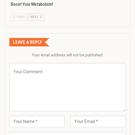
Boost Your Metabolism!
PREV
NEXT
LEAVE A REPLY
Your email address will not be published.