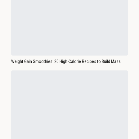
Weight Gain Smoothies: 20 High-Calorie Recipes to Build Mass