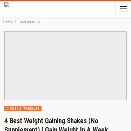
Home
Workouts
VIDEO
WORKOUTS
4 Best Weight Gaining Shakes (No
Supplement) | Gain Weight In A Week