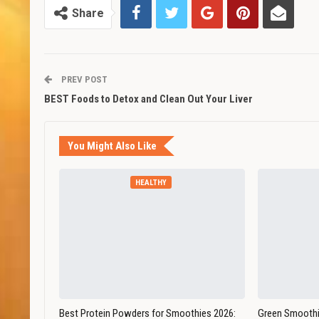
Share
PREV POST
BEST Foods to Detox and Clean Out Your Liver
You Might Also Like
HEALTHY
Best Protein Powders for Smoothies 2026:
Green Smoothi