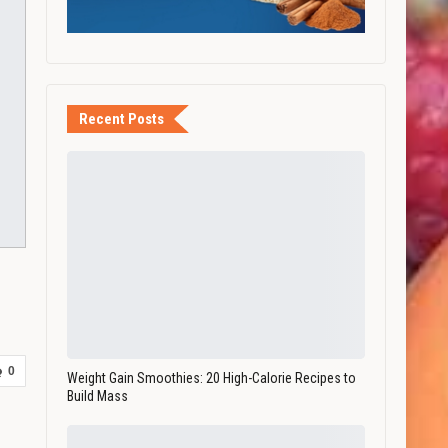
Recent Posts
0
Weight Gain Smoothies: 20 High-Calorie Recipes to
Build Mass