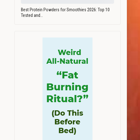
Best Protein Powders for Smoothies 2026: Top 10
Tested and…