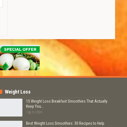
Weight Loss
15 Weight Loss Breakfast Smoothies That Actually
Keep You…
1월 9, 2026
Best Weight Loss Smoothies: 30 Recipes to Help