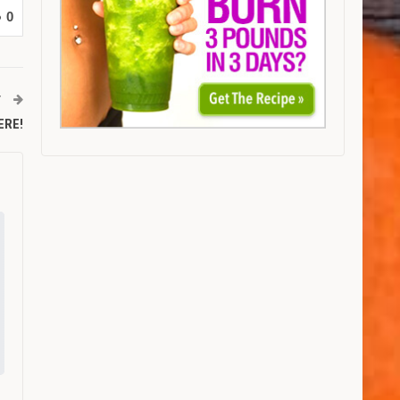
0
T
HERE!