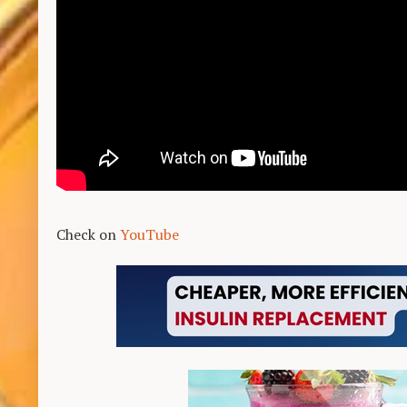
Check on
YouTube