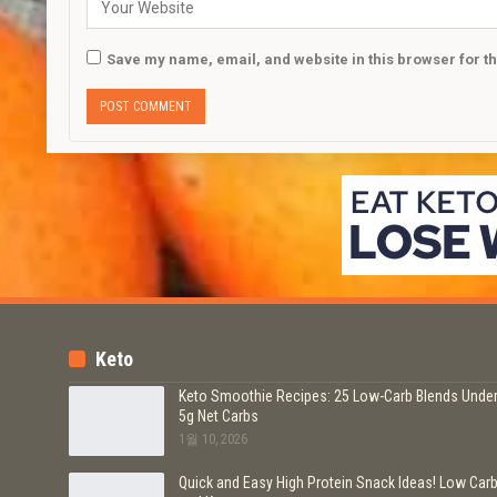
Save my name, email, and website in this browser for t
Keto
Keto Smoothie Recipes: 25 Low-Carb Blends Unde
5g Net Carbs
1월 10, 2026
Quick and Easy High Protein Snack Ideas! Low Car