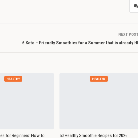
NEXT POS
6 Keto – Friendly Smoothies for a Summer that is already 
HEALTHY
HEALTHY
es for Beginners: How to
50 Healthy Smoothie Recipes for 2026: