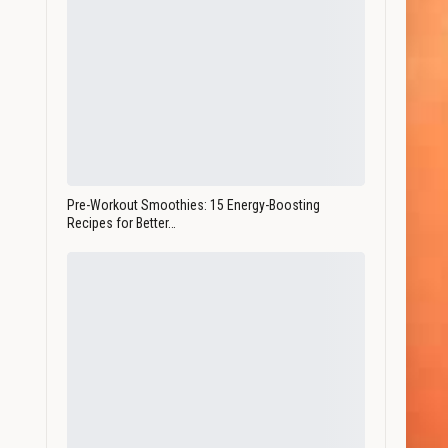
Pre-Workout Smoothies: 15 Energy-Boosting
Recipes for Better…