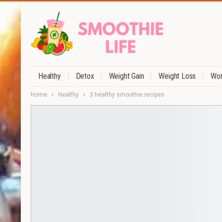
Healthy
Detox
Weight Gain
Weight Loss
Wor
Home
Healthy
3 healthy smoothie recipes