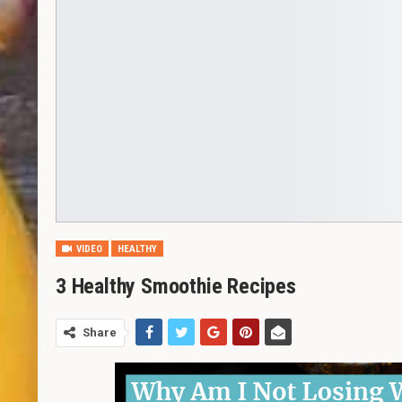
VIDEO
HEALTHY
3 Healthy Smoothie Recipes
Share