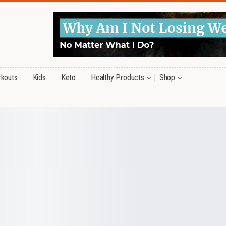
kouts
Kids
Keto
Healthy Products
Shop