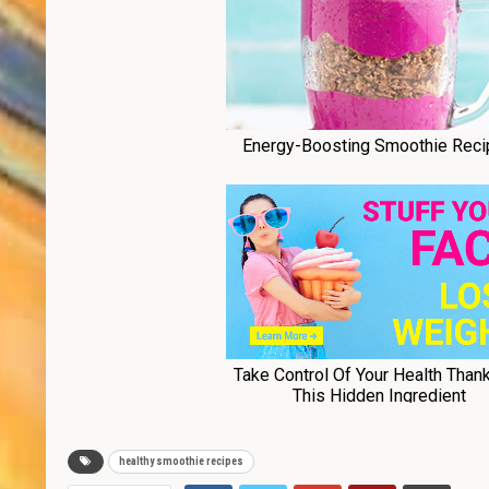
healthy smoothie recipes