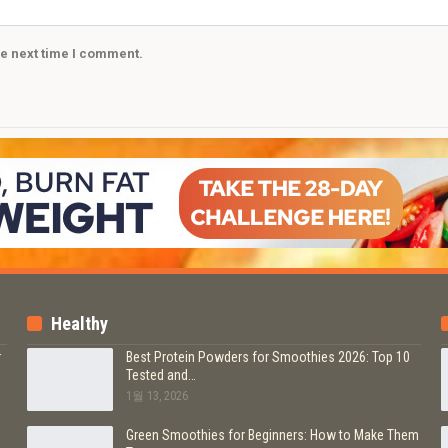
he next time I comment.
Healthy
r
Best Protein Powders for Smoothies 2026: Top 10
Tested and…
1월 13, 2026
b
Green Smoothies for Beginners: How to Make Them