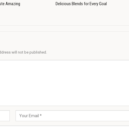
ste Amazing
Delicious Blends for Every Goal
ddress will not be published.