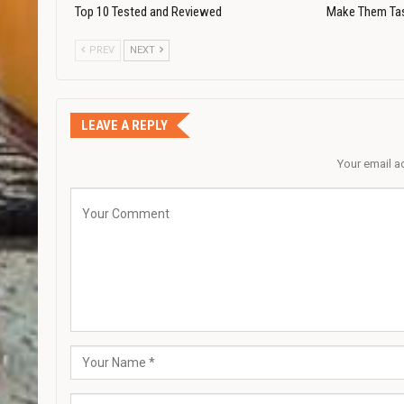
Top 10 Tested and Reviewed
Make Them Ta
PREV
NEXT
LEAVE A REPLY
Your email a