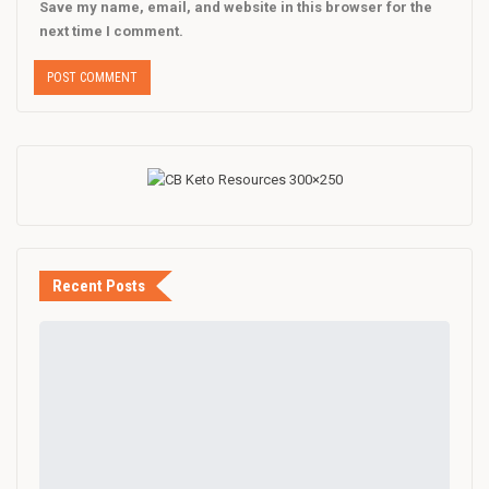
Save my name, email, and website in this browser for the
next time I comment.
Recent Posts