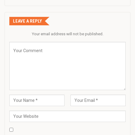
LEAVE A REPLY
Your email address will not be published.