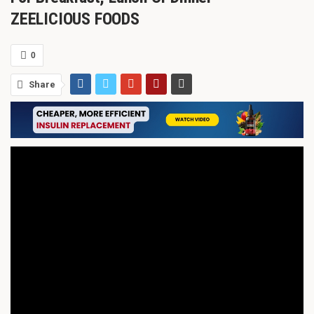
ZEELICIOUS FOODS
0
Share