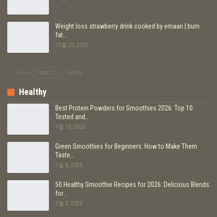
Weight loss strawberry drink cooked by emaan | burn
fat…
12월 20, 2025
PREV
NEXT
1 of 25
Healthy
Best Protein Powders for Smoothies 2026: Top 10
Tested and…
1월 13, 2026
Green Smoothies for Beginners: How to Make Them
Taste…
1월 8, 2026
50 Healthy Smoothie Recipes for 2026: Delicious Blends
for…
1월 5, 2026