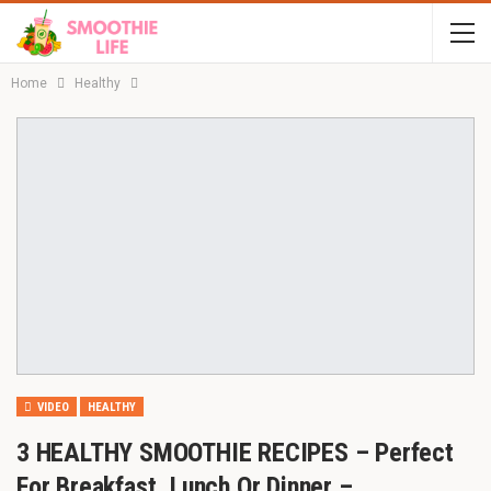
Home
Healthy
VIDEO
HEALTHY
3 HEALTHY SMOOTHIE RECIPES – Perfect
For Breakfast, Lunch Or Dinner –