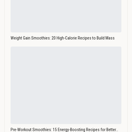
Weight Gain Smoothies: 20 High-Calorie Recipes to Build Mass
Pre-Workout Smoothies: 15 Energy-Boosting Recipes for Better…