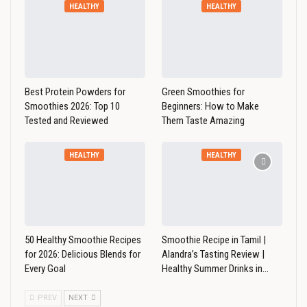
HEALTHY
HEALTHY
Best Protein Powders for
Green Smoothies for
Smoothies 2026: Top 10
Beginners: How to Make
Tested and Reviewed
Them Taste Amazing
HEALTHY
HEALTHY
50 Healthy Smoothie Recipes
Smoothie Recipe in Tamil |
for 2026: Delicious Blends for
Alandra’s Tasting Review |
Every Goal
Healthy Summer Drinks in…
PREV
NEXT