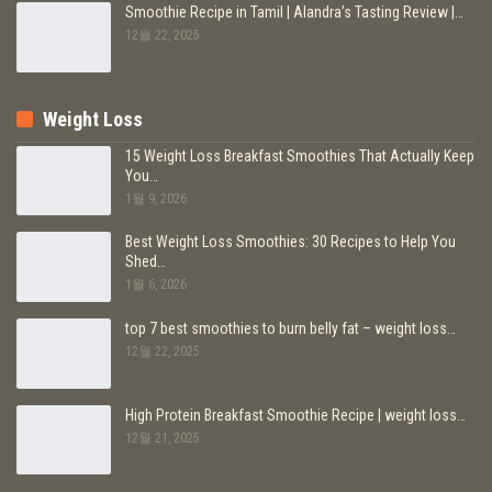
Smoothie Recipe in Tamil | Alandra’s Tasting Review |…
12월 22, 2025
Weight Loss
15 Weight Loss Breakfast Smoothies That Actually Keep
You…
1월 9, 2026
Best Weight Loss Smoothies: 30 Recipes to Help You
Shed…
1월 6, 2026
top 7 best smoothies to burn belly fat – weight loss…
12월 22, 2025
High Protein Breakfast Smoothie Recipe | weight loss…
12월 21, 2025