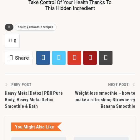
healthy smoothie recipes
0
Share
PREV POST
NEXT POST
Heavy Metal Detox | PBX Pure
Weight loss smoothie – how to
Body, Heavy Metal Detox
make a refreshing Strawberry
Smoothie & Bath
Banana Smoothie
You Might Also Like