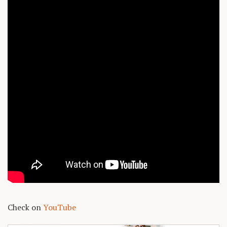
Check on
YouTube