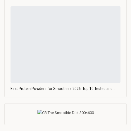
Best Protein Powders for Smoothies 2026: Top 10 Tested and…