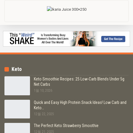
Keto
Keto Smoothie Recipes: 25 Low-Carb Blends Under 5g
Net Carbs
1월 10, 2026
Quick and Easy High Protein Snack Ideas! Low Carb and
Keto…
12월 22, 2025
The Perfect Keto Strawberry Smoothie
12월 21, 2025